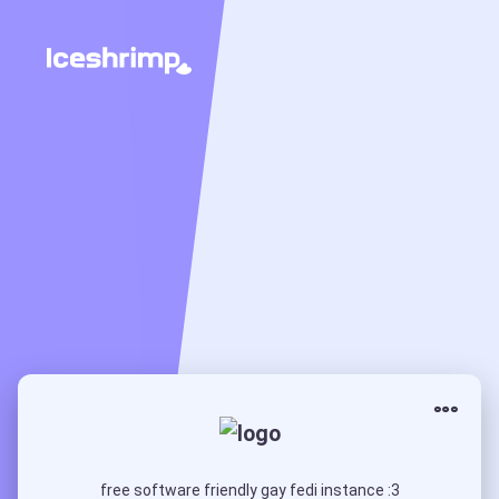
free software friendly gay fedi instance :3