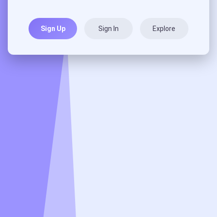
Sign Up
Sign In
Explore